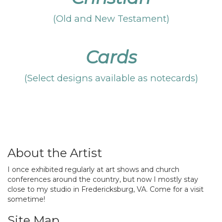
(Old and New Testament)
Cards
(Select designs available as notecards)
About the Artist
I once exhibited regularly at art shows and church
conferences around the country, but now I mostly stay
close to my studio in Fredericksburg, VA. Come for a visit
sometime!
Site Map