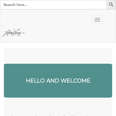
Search
for:
Skip
to
Toggle
content
navigation
HELLO AND WELCOME