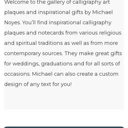
Welcome to the gallery of calligraphy art
plaques and inspirational gifts by Michael
Noyes. You’ll find inspirational calligraphy
plaques and notecards from various religious
and spiritual traditions as well as from more
contemporary sources. They make great gifts
for weddings, graduations and for all sorts of
occasions. Michael can also create a custom
design of any text for you!