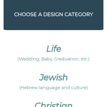
CHOOSE A DESIGN CATEGORY
Life
(Wedding, Baby, Graduation, etc.)
Jewish
(Hebrew language and culture)
Christian