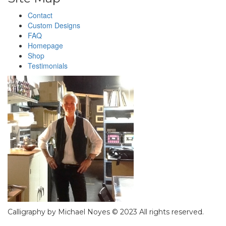
Contact
Custom Designs
FAQ
Homepage
Shop
Testimonials
Calligraphy by Michael Noyes © 2023 All rights reserved.