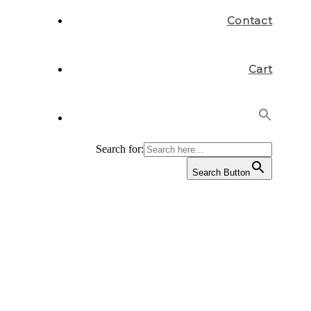
Contact
Cart
Search for:
Search Button