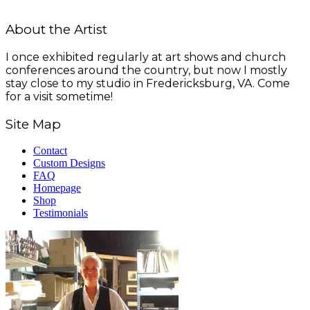
About the Artist
I once exhibited regularly at art shows and church
conferences around the country, but now I mostly
stay close to my studio in Fredericksburg, VA. Come
for a visit sometime!
Site Map
Contact
Custom Designs
FAQ
Homepage
Shop
Testimonials