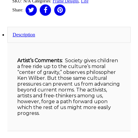
SKU:
N/A
Categories:
Frame Designs
,
Life
Share:
Description
Artist’s Comments:
Society gives children
a free ride up to the culture’s moral
“center of gravity,” observes philosopher
Ken Wilber. But those same cultural
pressures can prevent us from advancing
beyond current norms. The activists,
artists and free-thinkers among us,
however, forge a path forward upon
which the rest of us might more easily
progress.