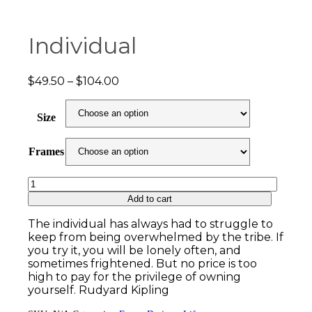
Individual
Price
$
49.50
–
$
104.00
range:
$49.50
Size
through
$104.00
Frames
Individual
quantity
Add to cart
The individual has always had to struggle to
keep from being overwhelmed by the tribe. If
you try it, you will be lonely often, and
sometimes frightened. But no price is too
high to pay for the privilege of owning
yourself. Rudyard Kipling