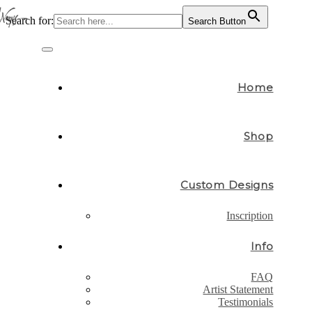
Search for:
Search Button
Skip
to
Toggle
content
navigation
Home
Shop
Custom Designs
Inscription
Info
FAQ
Artist Statement
Testimonials