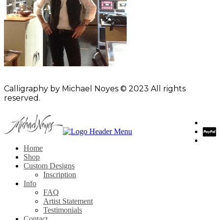
Calligraphy by Michael Noyes © 2023 All rights
reserved.
Home
Shop
Custom Designs
Inscription
Info
FAQ
Artist Statement
Testimonials
Contact