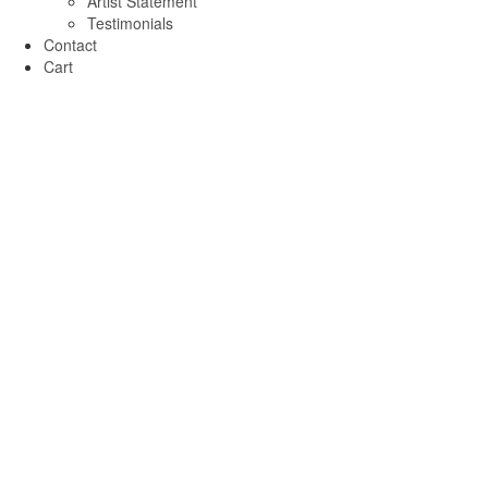
Artist Statement
Testimonials
Contact
Cart