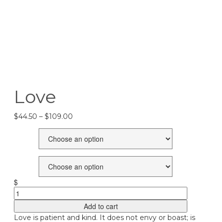
Love
Price
$
44.50
–
$
109.00
range:
Size
$44.50
through
$109.00
Frames
$
Love
quantity
Add to cart
Love is patient and kind. It does not envy or boast; is