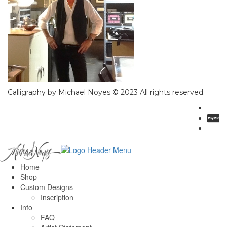
Calligraphy by Michael Noyes © 2023 All rights reserved.
Home
Shop
Custom Designs
Inscription
Info
FAQ