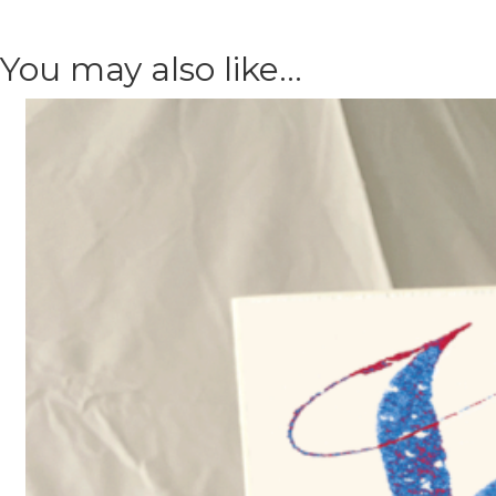
You may also like…