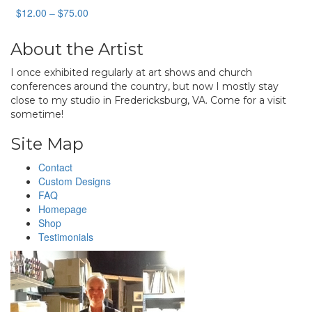
Price
$
12.00
–
$
75.00
range:
$12.00
About the Artist
through
$75.00
I once exhibited regularly at art shows and church
conferences around the country, but now I mostly stay
close to my studio in Fredericksburg, VA. Come for a visit
sometime!
Site Map
Contact
Custom Designs
FAQ
Homepage
Shop
Testimonials