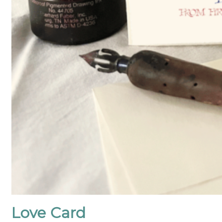
Love Card