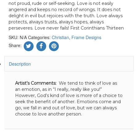
not proud, rude or self-seeking. Love is not easily
angered and keeps no record of wrongs. It does not
delight in evil but rejoices with the truth. Love always
protects, always trusts, always hopes, always
perseveres. Love never fails! First Corinthians Thirteen
SKU:
N/A
Categories:
Christian
,
Frame Designs
Share:
Description
Artist’s Comments:
We tend to think of love as
an emotion, as in “I really, really like you!”
However, God’s kind of love is more of a choice to
seek the benefit of another. Emotions come and
go, we fall in and out of love, but we can always
choose to love another person.