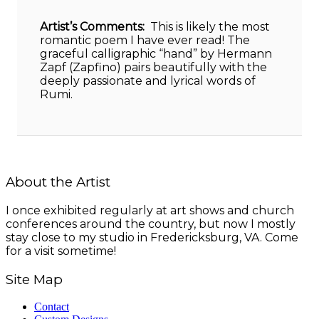
Artist’s Comments:
This is likely the most
romantic poem I have ever read! The
graceful calligraphic “hand” by Hermann
Zapf (Zapfino) pairs beautifully with the
deeply passionate and lyrical words of
Rumi.
About the Artist
I once exhibited regularly at art shows and church
conferences around the country, but now I mostly
stay close to my studio in Fredericksburg, VA. Come
for a visit sometime!
Site Map
Contact