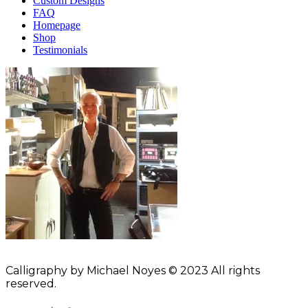
Custom Designs
FAQ
Homepage
Shop
Testimonials
Calligraphy by Michael Noyes © 2023 All rights
reserved.