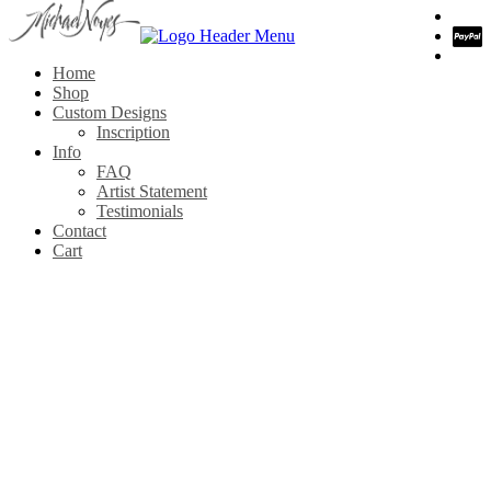
Home
Shop
Custom Designs
Inscription
Info
FAQ
Artist Statement
Testimonials
Contact
Cart