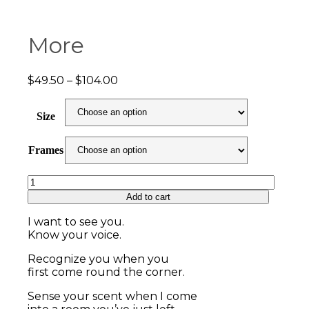
More
Price
$
49.50
–
$
104.00
range:
$49.50
Size
through
$104.00
Frames
More
quantity
Add to cart
I want to see you.
Know your voice.
Recognize you when you
first come round the corner.
Sense your scent when I come