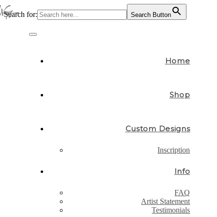
Search for:
Search Button
Skip
to
Toggle
content
navigation
Home
Shop
Custom Designs
Inscription
Info
FAQ
Artist Statement
Testimonials