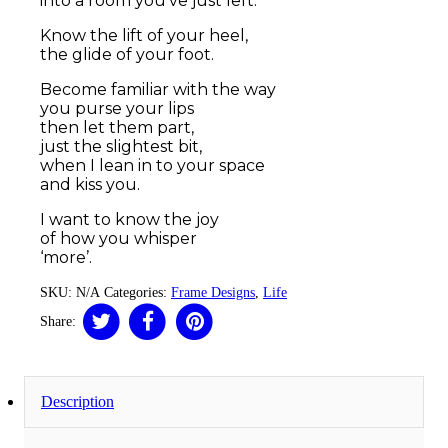
into a room you’ve just left.
Know the lift of your heel,
the glide of your foot.
Become familiar with the way
you purse your lips
then let them part,
just the slightest bit,
when I lean in to your space
and kiss you.
I want to know the joy
of how you whisper
‘more’.
SKU:
N/A
Categories:
Frame Designs
,
Life
Share:
Description