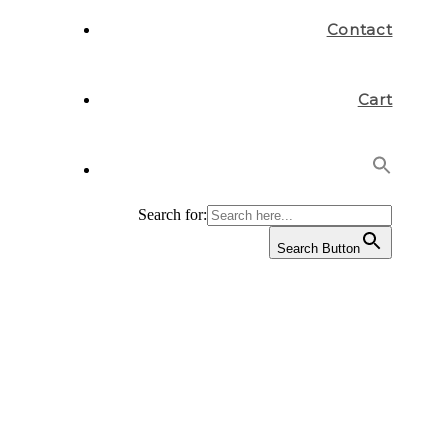
Contact
Cart
Search for:
Search Button