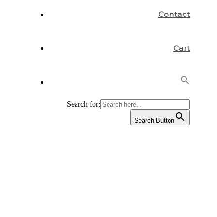
Contact
Cart
Search for:
Search Button