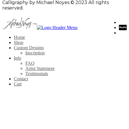
Calligraphy by Michael Noyes © 2023 All rights
reserved.
Home
Shop
Custom Designs
Inscription
Info
FAQ
Artist Statement
Testimonials
Contact
Cart