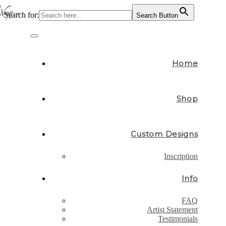
Search for:
Search Button
Skip
to
Toggle
content
navigation
Home
Shop
Custom Designs
Inscription
Info
FAQ
Artist Statement
Testimonials