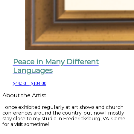
Peace in Many Different
Languages
Price
$
44.50
–
$
104.00
range:
$44.50
About the Artist
through
$104.00
I once exhibited regularly at art shows and church
conferences around the country, but now I mostly
stay close to my studio in Fredericksburg, VA. Come
for a visit sometime!