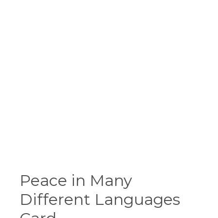
Peace in Many
Different Languages