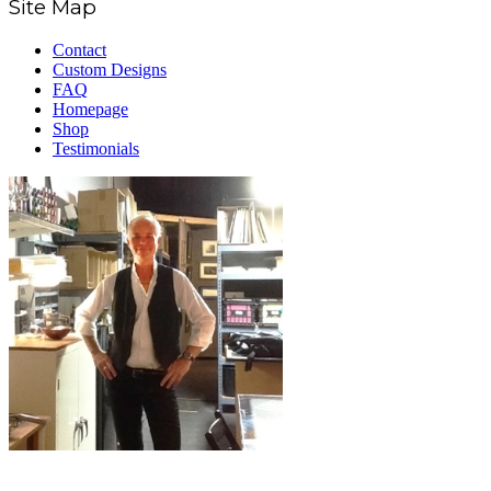
Site Map
Contact
Custom Designs
FAQ
Homepage
Shop
Testimonials