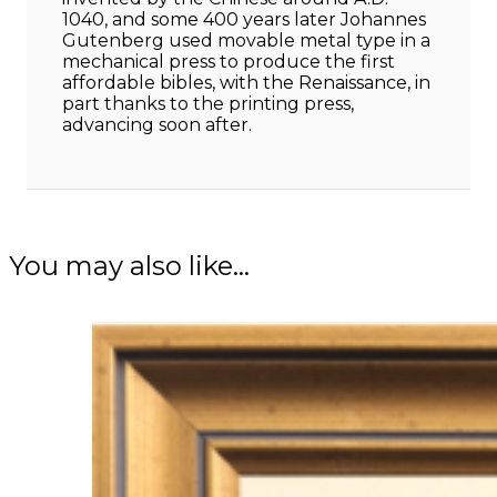
1040, and some 400 years later Johannes
Gutenberg used movable metal type in a
mechanical press to produce the first
affordable bibles, with the Renaissance, in
part thanks to the printing press,
advancing soon after.
You may also like…