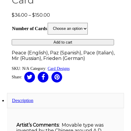
Card
Price
$
36.00
–
$
150.00
range:
$36.00
Number of Cards
through
$150.00
Add to cart
Peace (English), Paz (Spanish), Pace (Italian),
Mir (Russian), Frieden (German)
SKU:
N/A
Category:
Card Designs
Share:
Description
Artist’s Comments:
Movable type was
invented by the Chinese around A.D.