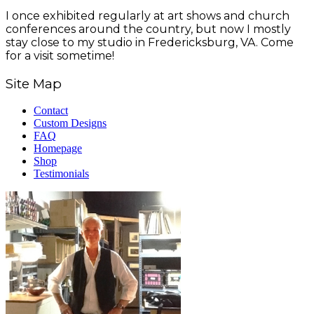
I once exhibited regularly at art shows and church
conferences around the country, but now I mostly
stay close to my studio in Fredericksburg, VA. Come
for a visit sometime!
Site Map
Contact
Custom Designs
FAQ
Homepage
Shop
Testimonials