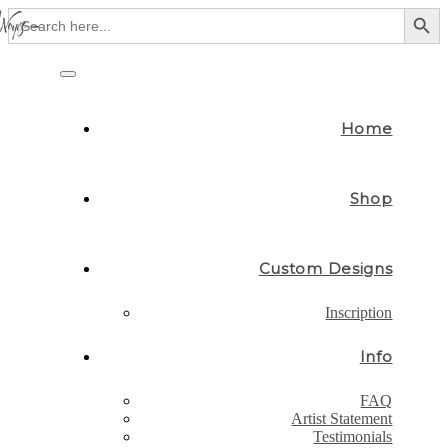
Search Button
Search
for:
Skip
to
Toggle
content
navigation
Home
Shop
Custom Designs
Inscription
Info
FAQ
Artist Statement
Testimonials