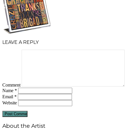
LEAVE A REPLY
Comment
Name
*
Email
*
Website
About the Artist