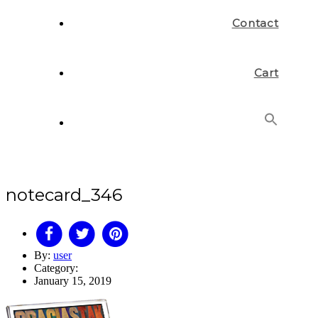
Contact
Cart
Search
for:
Search Button
notecard_346
By:
user
Category:
January 15, 2019