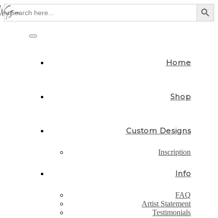
Search Button
Search
for:
Skip
to
Toggle
content
navigation
Home
Shop
Custom Designs
Inscription
Info
FAQ
Artist Statement
Testimonials