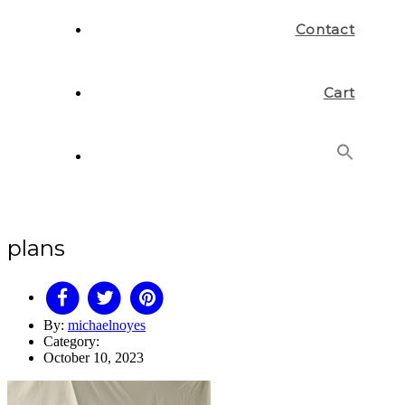
Contact
Cart
Search
for:
Search Button
plans
By:
michaelnoyes
Category:
October 10, 2023