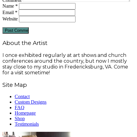
Comment
Name
*
Email
*
Website
About the Artist
I once exhibited regularly at art shows and church
conferences around the country, but now I mostly
stay close to my studio in Fredericksburg, VA. Come
for a visit sometime!
Site Map
Contact
Custom Designs
FAQ
Homepage
Shop
Testimonials