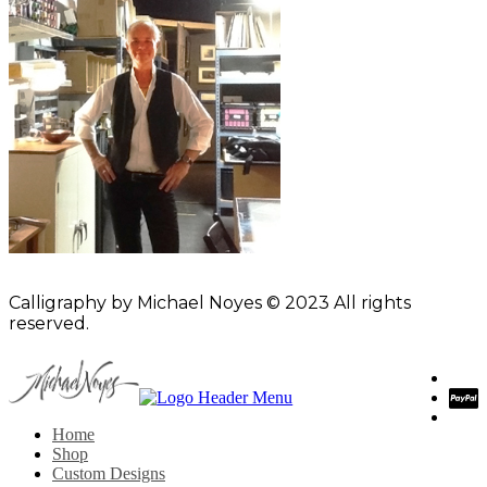
Calligraphy by Michael Noyes © 2023 All rights
reserved.
Home
Shop
Custom Designs