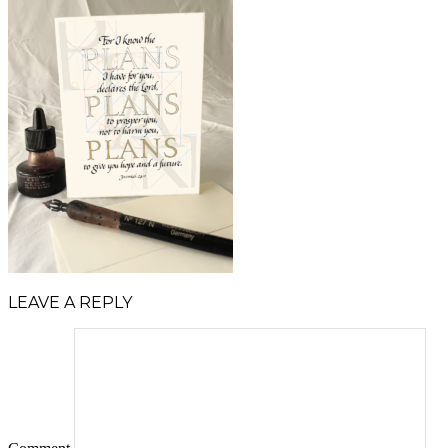
LEAVE A REPLY