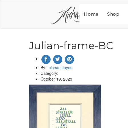
Skip
to
content
Home
Shop
Julian-frame-BC
By:
michaelnoyes
Category:
October 19, 2023