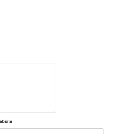
ebsite