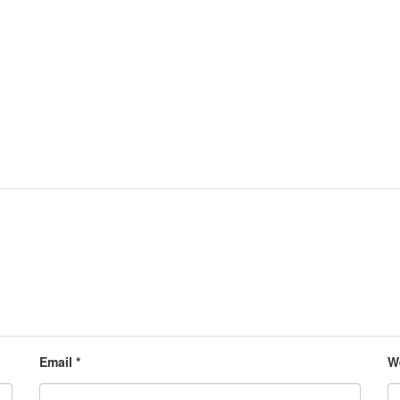
Email
*
W