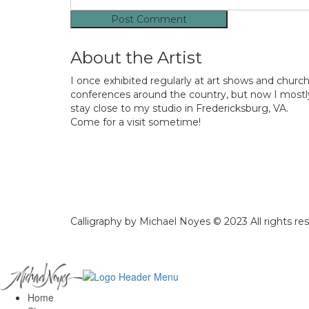
About the Artist
I once exhibited regularly at art shows and churc
conferences around the country, but now I mostl
stay close to my studio in Fredericksburg, VA.
Come for a visit sometime!
Calligraphy by Michael Noyes © 2023 All rights re
Home