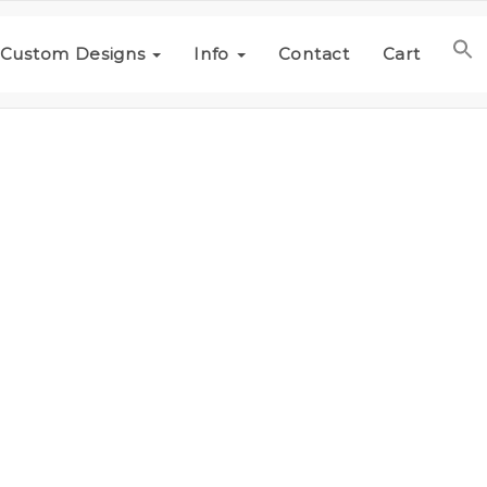
Custom Designs
Info
Contact
Cart