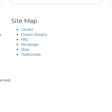
Site Map
Contact
h
Custom Designs
y
FAQ
Homepage
Shop
Testimonials
served.