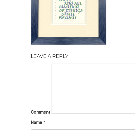
LEAVE A REPLY
Comment
Name
*