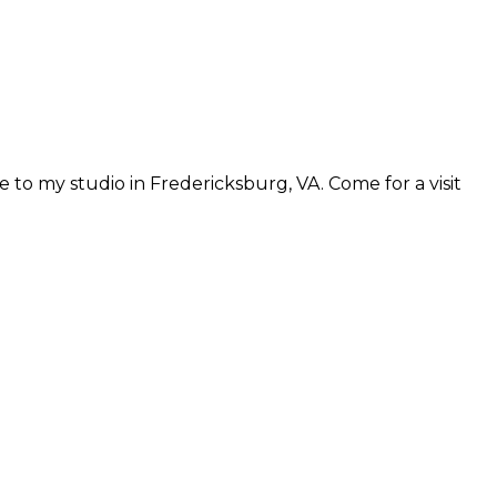
 to my studio in Fredericksburg, VA. Come for a visit