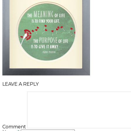
LEAVE A REPLY
Comment