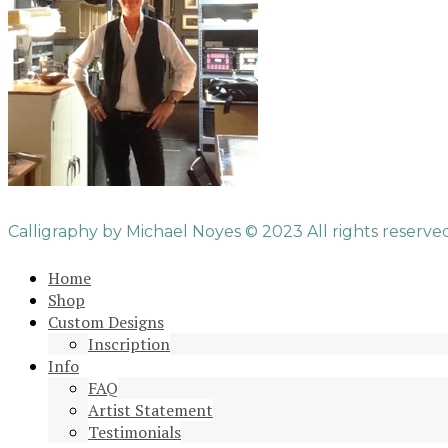
Calligraphy by Michael Noyes © 2023 All rights reserved
Home
Shop
Custom Designs
Inscription
Info
FAQ
Artist Statement
Testimonials