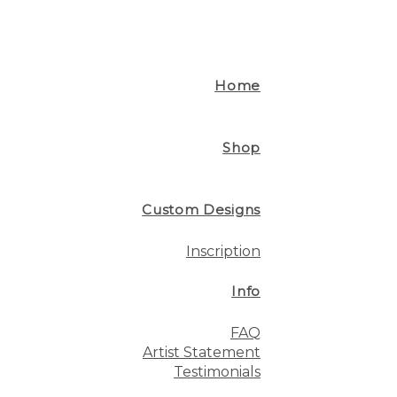
Home
Shop
Custom Designs
Inscription
Info
FAQ
Artist Statement
Testimonials