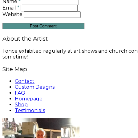
Name
*
Email
*
Website
About the Artist
I once exhibited regularly at art shows and church conf
sometime!
Site Map
Contact
Custom Designs
FAQ
Homepage
Shop
Testimonials