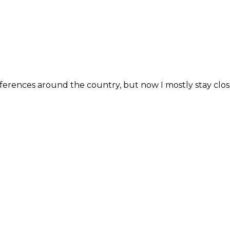
erences around the country, but now I mostly stay close