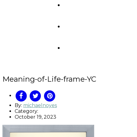
Meaning-of-Life-frame-YC
By:
michaelnoyes
Category:
October 19, 2023