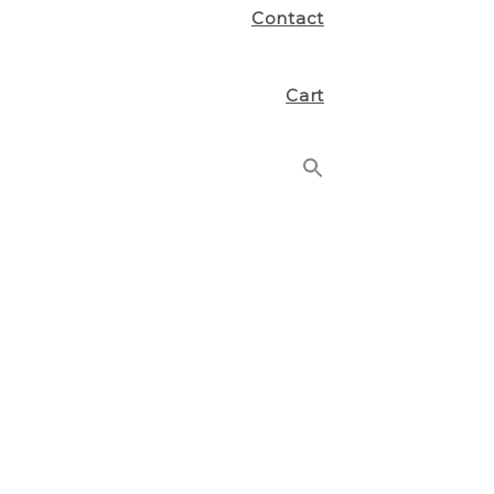
Contact
Cart
Search
for:
Search Button