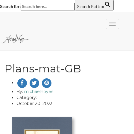
Search for:
Search Button
Skip
to
Toggle
content
navigation
Plans-mat-GB
By:
michaelnoyes
Category:
October 20, 2023