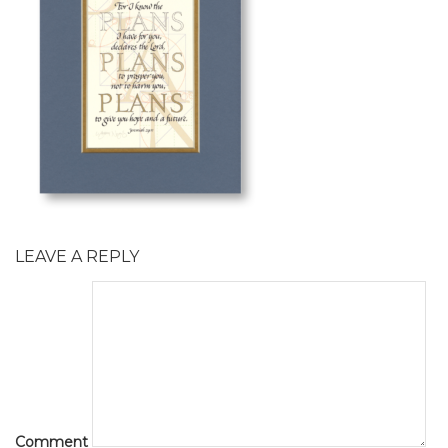
LEAVE A REPLY
Comment