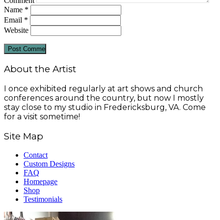
Comment
Name
*
Email
*
Website
About the Artist
I once exhibited regularly at art shows and church
conferences around the country, but now I mostly
stay close to my studio in Fredericksburg, VA. Come
for a visit sometime!
Site Map
Contact
Custom Designs
FAQ
Homepage
Shop
Testimonials