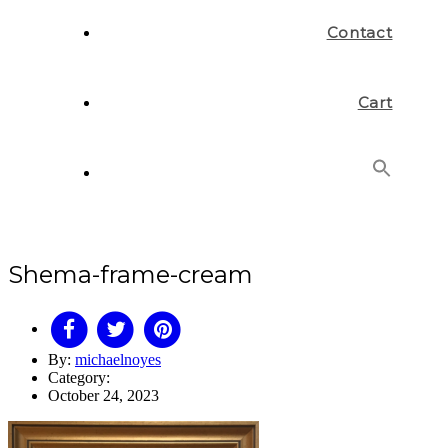
Contact
Cart
Search
for:
Search Button
Shema-frame-cream
By:
michaelnoyes
Category:
October 24, 2023