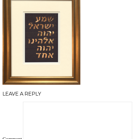
LEAVE A REPLY