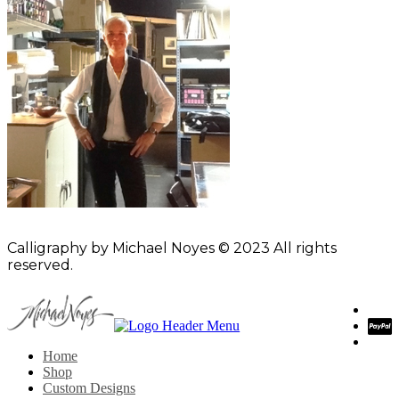
Calligraphy by Michael Noyes © 2023 All rights
reserved.
Home
Shop
Custom Designs