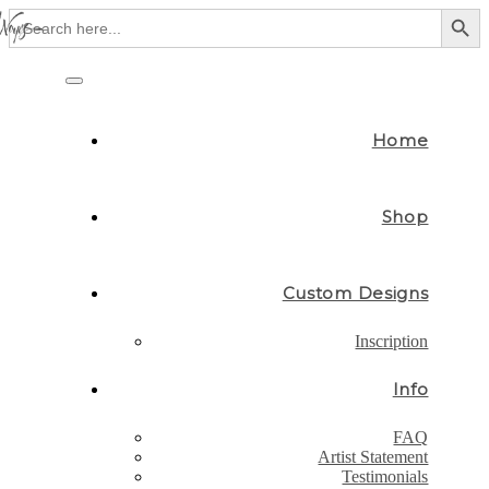
Search Button
Search
for:
Skip
to
Toggle
content
navigation
Home
Shop
Custom Designs
Inscription
Info
FAQ
Artist Statement
Testimonials