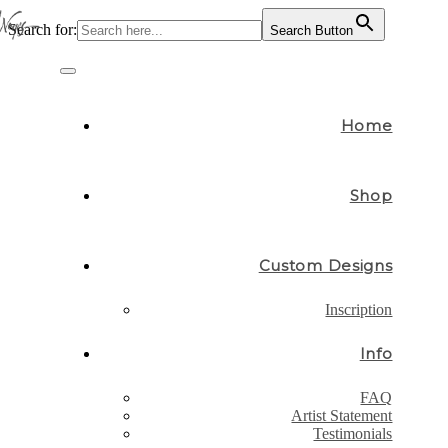
Search for:
Search Button
Skip
to
Toggle
content
navigation
Home
Shop
Custom Designs
Inscription
Info
FAQ
Artist Statement
Testimonials