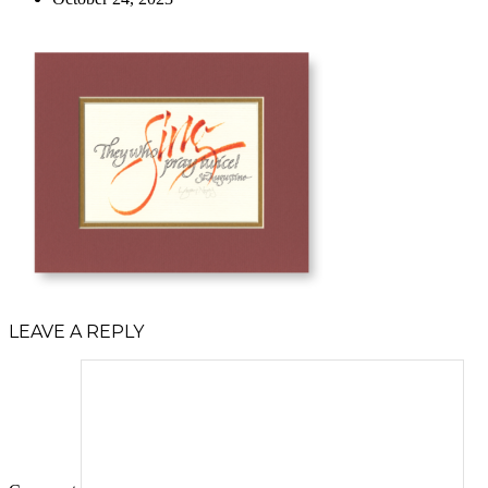
LEAVE A REPLY