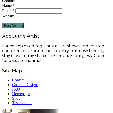
Comment
Name
*
Email
*
Website
About the Artist
I once exhibited regularly at art shows and church
conferences around the country, but now I mostly
stay close to my studio in Fredericksburg, VA. Come
for a visit sometime!
Site Map
Contact
Custom Designs
FAQ
Homepage
Shop
Testimonials