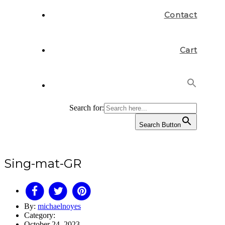
Contact
Cart
Search for:
Search Button
Sing-mat-GR
By:
michaelnoyes
Category:
October 24, 2023