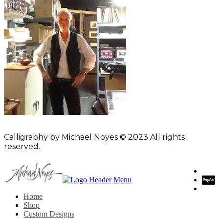
Calligraphy by Michael Noyes © 2023 All rights
reserved.
Home
Shop
Custom Designs