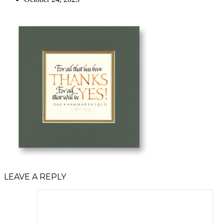
LEAVE A REPLY