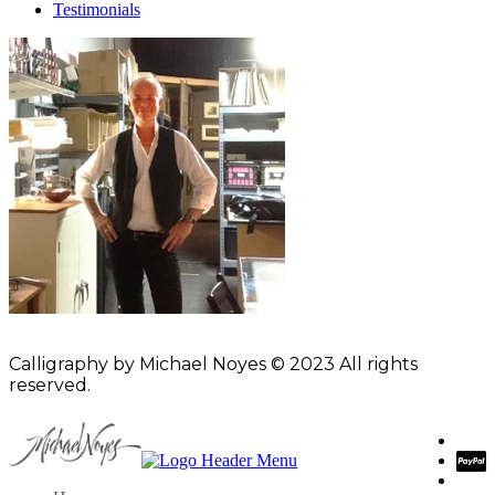
Testimonials
Calligraphy by Michael Noyes © 2023 All rights
reserved.