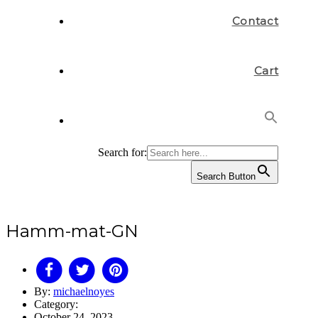
Contact
Cart
Search for:
Search Button
Hamm-mat-GN
By:
michaelnoyes
Category:
October 24, 2023