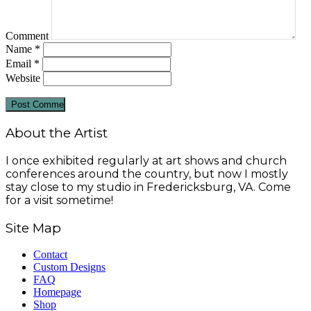
Comment
Name
*
Email
*
Website
About the Artist
I once exhibited regularly at art shows and church
conferences around the country, but now I mostly
stay close to my studio in Fredericksburg, VA. Come
for a visit sometime!
Site Map
Contact
Custom Designs
FAQ
Homepage
Shop