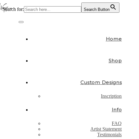
Search for:
Search Button
Skip
to
Toggle
content
navigation
Home
Shop
Custom Designs
Inscription
Info
FAQ
Artist Statement
Testimonials