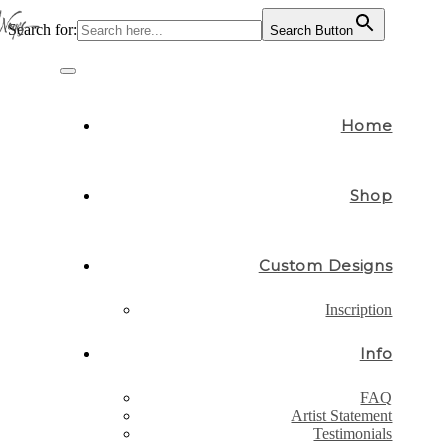
Search for:
Search Button
Skip
to
Toggle
content
navigation
Home
Shop
Custom Designs
Inscription
Info
FAQ
Artist Statement
Testimonials