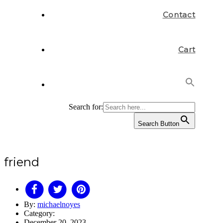
Contact
Cart
Search for:
Search Button
friend
By:
michaelnoyes
Category:
December 20, 2023