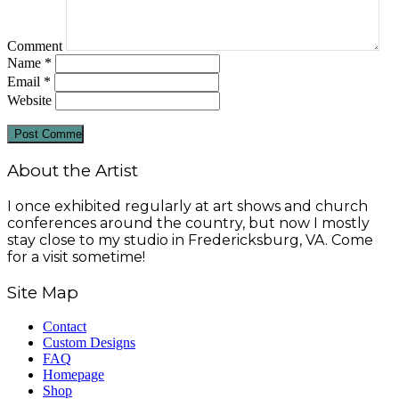
Comment
Name
*
Email
*
Website
About the Artist
I once exhibited regularly at art shows and church
conferences around the country, but now I mostly
stay close to my studio in Fredericksburg, VA. Come
for a visit sometime!
Site Map
Contact
Custom Designs
FAQ
Homepage
Shop