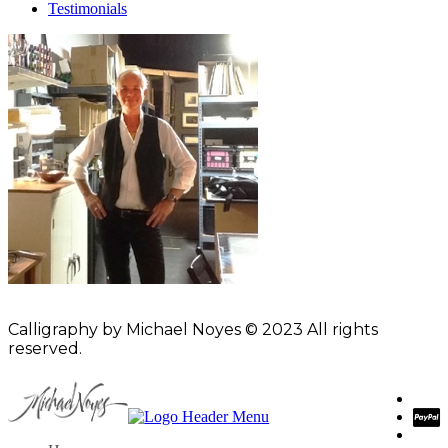
Testimonials
Calligraphy by Michael Noyes © 2023 All rights
reserved.