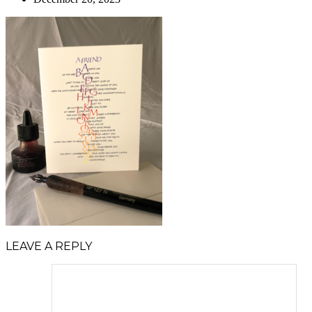
LEAVE A REPLY