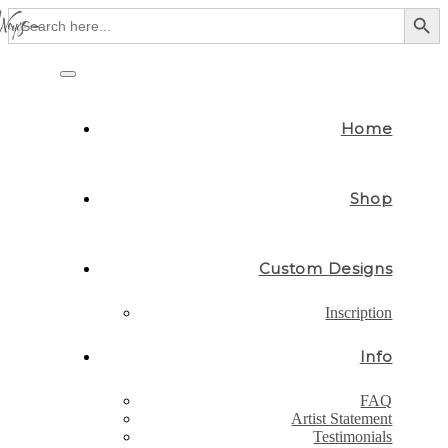
Search Button
Search
for:
Skip
to
Toggle
content
navigation
Home
Shop
Custom Designs
Inscription
Info
FAQ
Artist Statement
Testimonials