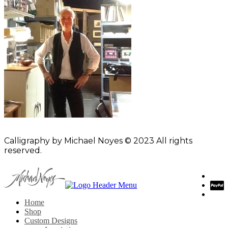
Calligraphy by Michael Noyes © 2023 All rights
reserved.
Home
Shop
Custom Designs