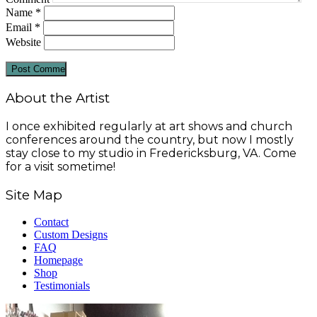
Name
*
Email
*
Website
About the Artist
I once exhibited regularly at art shows and church
conferences around the country, but now I mostly
stay close to my studio in Fredericksburg, VA. Come
for a visit sometime!
Site Map
Contact
Custom Designs
FAQ
Homepage
Shop
Testimonials