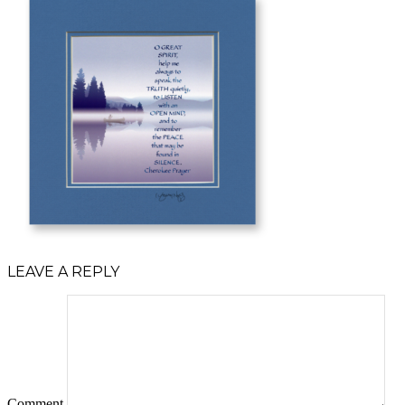
LEAVE A REPLY
Comment