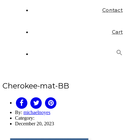
Contact
Cart
Search
for:
Search Button
Cherokee-mat-BB
By:
michaelnoyes
Category:
December 20, 2023