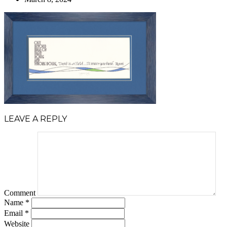
LEAVE A REPLY
Comment
Name
*
Email
*
Website