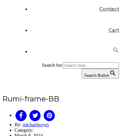
Contact
Cart
Search for:
Search Button
Rumi-frame-BB
By:
michaelnoyes
Category:
March 8, 2024