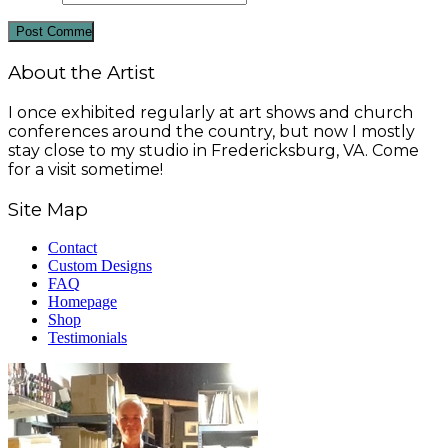
About the Artist
I once exhibited regularly at art shows and church
conferences around the country, but now I mostly
stay close to my studio in Fredericksburg, VA. Come
for a visit sometime!
Site Map
Contact
Custom Designs
FAQ
Homepage
Shop
Testimonials