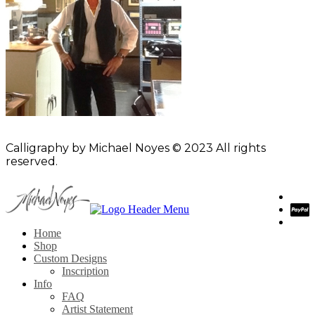
Calligraphy by Michael Noyes © 2023 All rights
reserved.
Home
Shop
Custom Designs
Inscription
Info
FAQ
Artist Statement