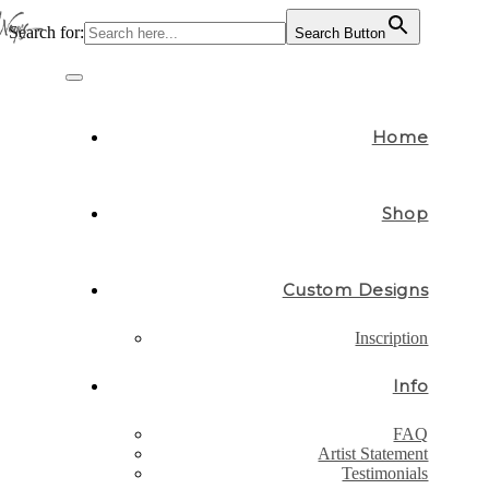
Search for:
Search Button
Skip
to
Toggle
content
navigation
Home
Shop
Custom Designs
Inscription
Info
FAQ
Artist Statement
Testimonials