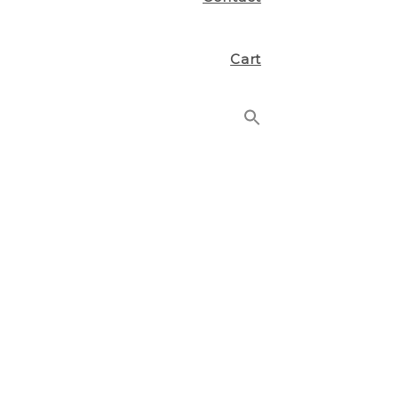
Cart
Search
for:
Search Button