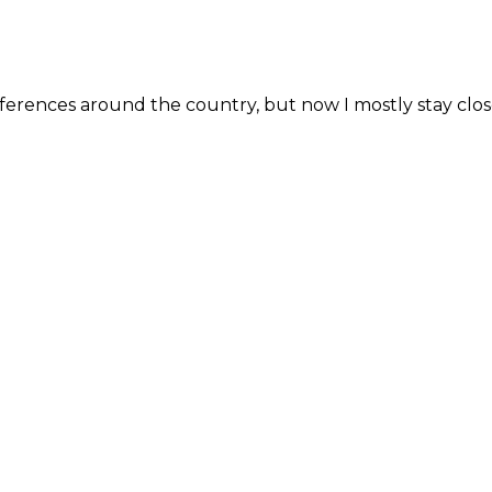
erences around the country, but now I mostly stay close