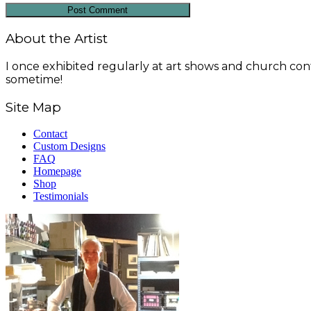
About the Artist
I once exhibited regularly at art shows and church conf
sometime!
Site Map
Contact
Custom Designs
FAQ
Homepage
Shop
Testimonials