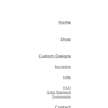
Home
Shop
Custom Designs
Inscription
Info
FAQ
Artist Statement
Testimonials
Contact