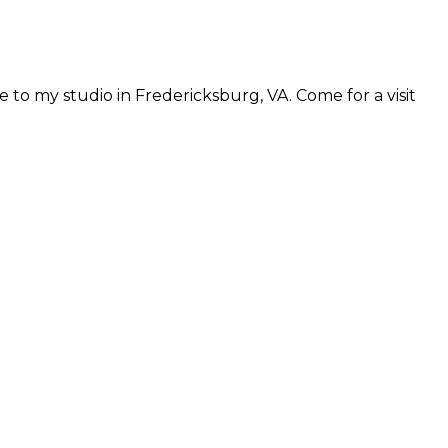
 to my studio in Fredericksburg, VA. Come for a visit