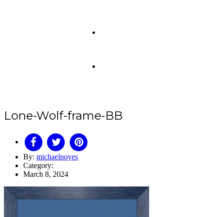
Lone-Wolf-frame-BB
By:
michaelnoyes
Category:
March 8, 2024