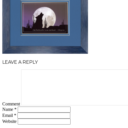
LEAVE A REPLY
Comment
Name
*
Email
*
Website