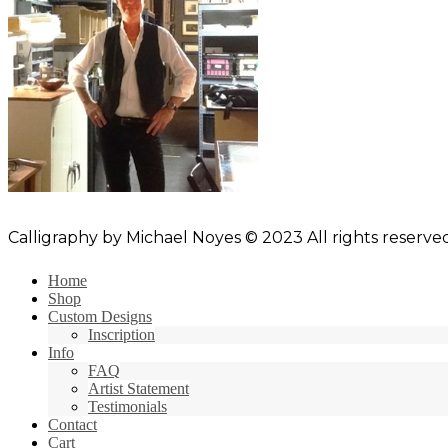
Calligraphy by Michael Noyes © 2023 All rights reserved
Home
Shop
Custom Designs
Inscription
Info
FAQ
Artist Statement
Testimonials
Contact
Cart