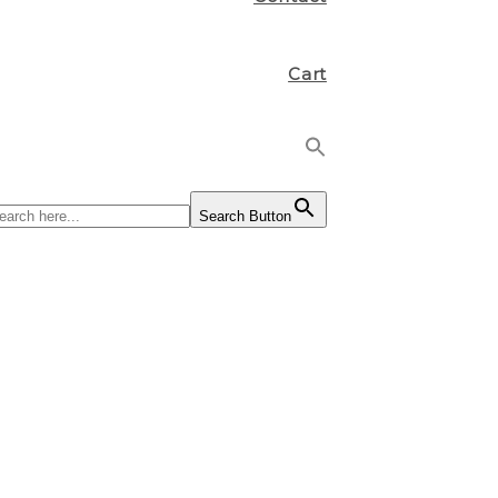
Cart
Search Button