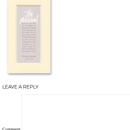
LEAVE A REPLY
Comment