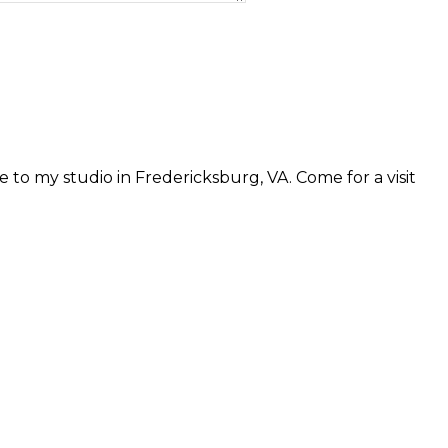
 to my studio in Fredericksburg, VA. Come for a visit