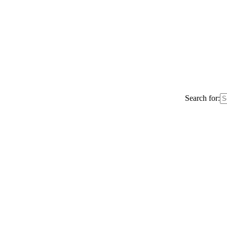
Search for: