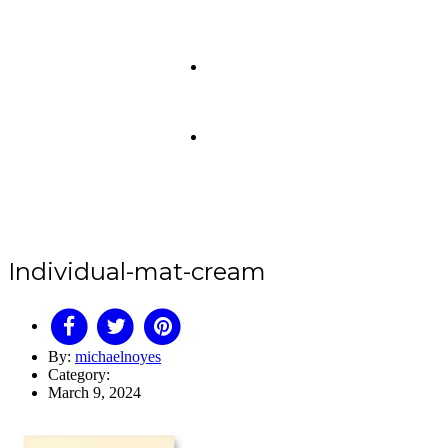
Individual-mat-cream
By:
michaelnoyes
Category:
March 9, 2024