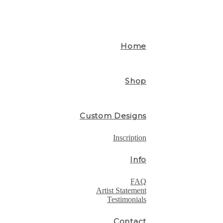
Home
Shop
Custom Designs
Inscription
Info
FAQ
Artist Statement
Testimonials
Contact