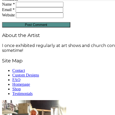
Name
*
Email
*
Website
About the Artist
I once exhibited regularly at art shows and church conf
sometime!
Site Map
Contact
Custom Designs
FAQ
Homepage
Shop
Testimonials