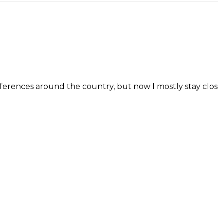
erences around the country, but now I mostly stay close