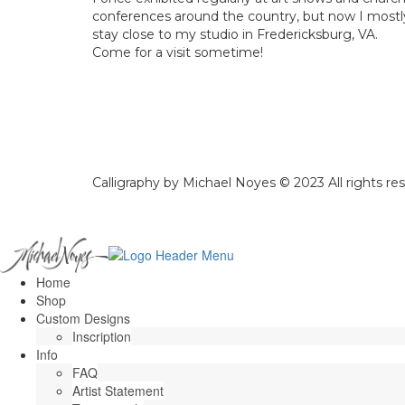
conferences around the country, but now I mostl
stay close to my studio in Fredericksburg, VA.
Come for a visit sometime!
Calligraphy by Michael Noyes © 2023 All rights re
Home
Shop
Custom Designs
Inscription
Info
FAQ
Artist Statement