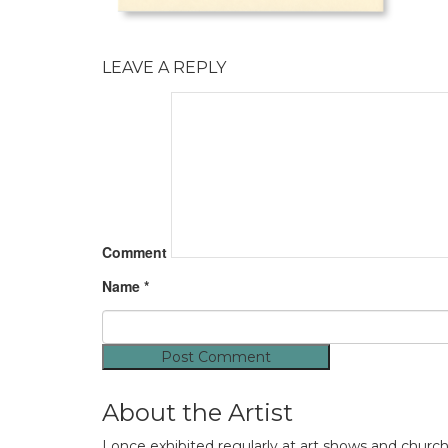
LEAVE A REPLY
Comment
Name
*
About the Artist
I once exhibited regularly at art shows and churc