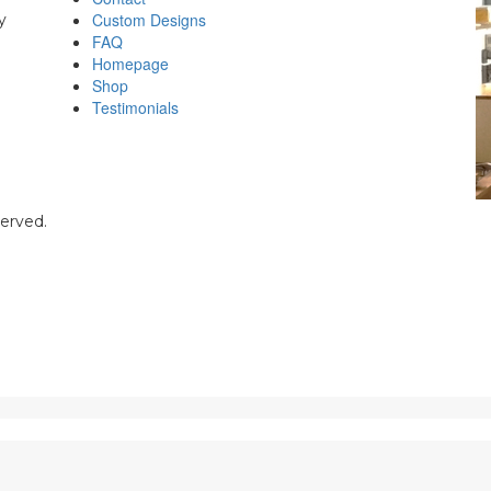
Custom Designs
y
FAQ
Homepage
Shop
Testimonials
served.