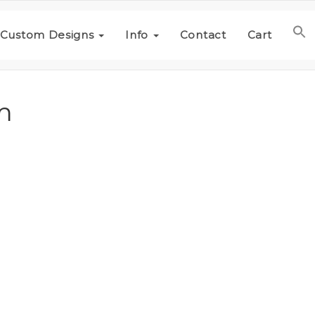
Custom Designs
Info
Contact
Cart
m