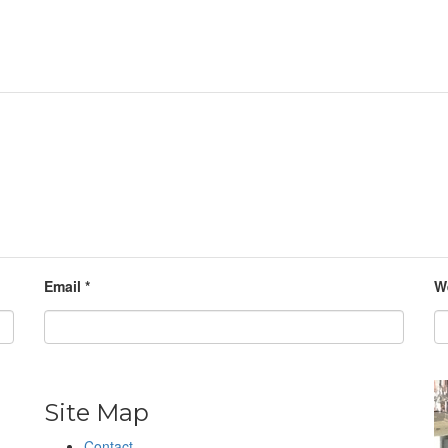
Email
*
W
Site Map
Contact
h