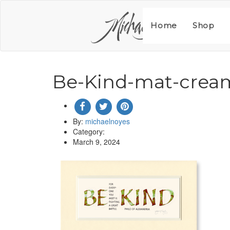
Skip
to
content
Home
Shop
Be-Kind-mat-crea
By:
michaelnoyes
Category:
March 9, 2024