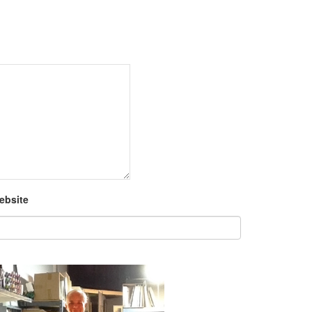
ebsite