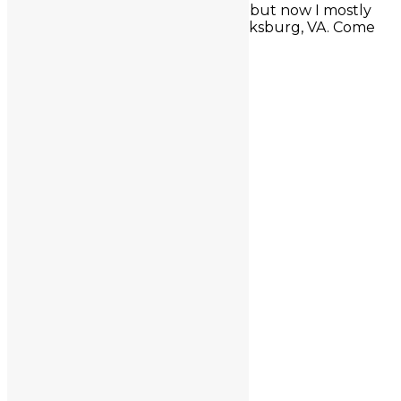
conferences around the country, but now I mostly
stay close to my studio in Fredericksburg, VA. Come
for a visit sometime!
Site Map
Contact
Custom Designs
FAQ
Homepage
Shop
Testimonials