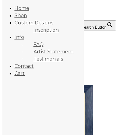
Home
Shop
Custom Designs
Search for:
Search Button
Inscription
Skip
Info
to
Tears-frame-BC
content
FAQ
Artist Statement
Testimonials
Contact
By:
michaelnoyes
Category:
Cart
February 19, 2025