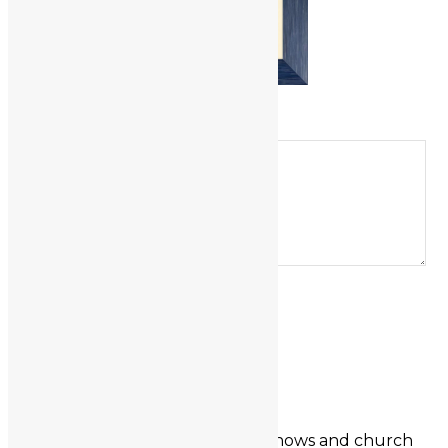
LEAVE A REPLY
Comment
Name
*
Email
*
Website
About the Artist
I once exhibited regularly at art shows and church