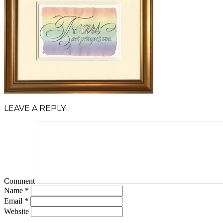
LEAVE A REPLY
Comment
Name
*
Email
*
Website