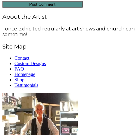
About the Artist
I once exhibited regularly at art shows and church conf
sometime!
Site Map
Contact
Custom Designs
FAQ
Homepage
Shop
Testimonials