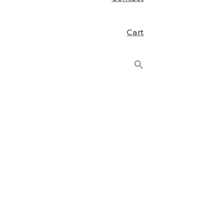
Cart
Search
for:
Search Button