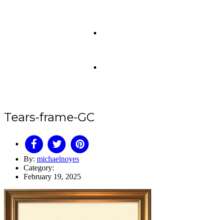
Tears-frame-GC
By:
michaelnoyes
Category:
February 19, 2025