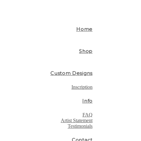
Home
Shop
Custom Designs
Inscription
Info
FAQ
Artist Statement
Testimonials
Contact