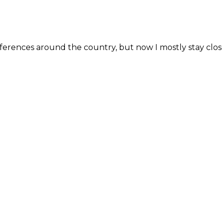
erences around the country, but now I mostly stay close