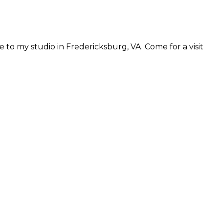
 to my studio in Fredericksburg, VA. Come for a visit